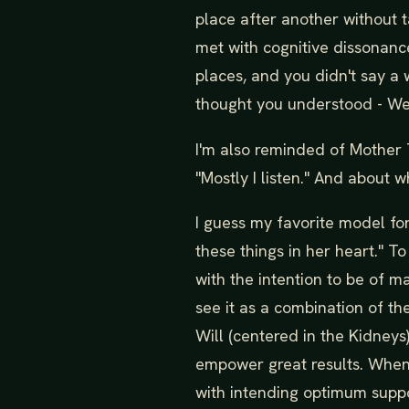
place after another without t
met with cognitive dissonanc
places, and you didn't say a 
thought you understood - We
I'm also reminded of Mother 
"Mostly I listen." And about w
I guess my favorite model for
these things in her heart." T
with the intention to be of 
see it as a combination of th
Will (centered in the Kidney
empower great results. When a
with intending optimum suppor