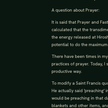
A question about Prayer:
It is said that Prayer and Fa
calculated that the transdim
the energy released at Hiro
potential to do the maximu
There have been times in my 
practices of prayer. Today, I
productive way.
To modify a Saint Francis qu
He actually said 'preaching'
would be preaching in that da
blankets and other items, an