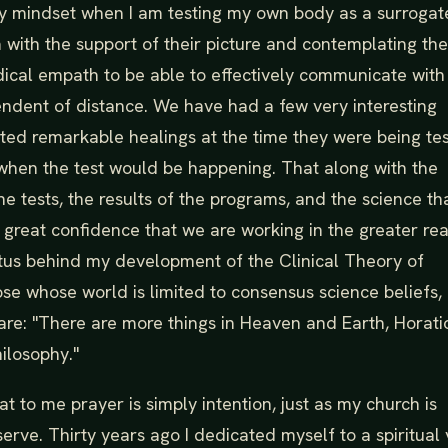
 my mindset when I am testing my own body as a surrogat
m with the support of their picture and contemplating the
dical empath to be able to effectively communicate with
ependent of distance. We have had a few very interesting
rted remarkable healings at the time they were being te
when the test would be happening. That along with the
 the tests, the results of the programs, and the science th
 great confidence that we are working in the greater rea
mpetus behind my development of the Clinical Theory of
ose whose world is limited to consensus science beliefs, 
e: "There are more things in Heaven and Earth, Horati
ilosophy."
at to me prayer is simply intention, just as my church is
 serve. Thirty years ago I dedicated myself to a spiritual