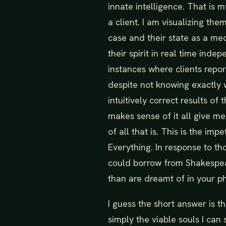
innate intelligence. That is
a client. I am visualizing the
case and their state as a me
their spirit in real time ind
instances where clients repo
despite not knowing exactly 
intuitively correct results of
makes sense of it all give me
of all that is. This is the i
Everything. In response to th
could borrow from Shakespear
than are dreamt of in your ph
I guess the short answer is th
simply the viable souls I can