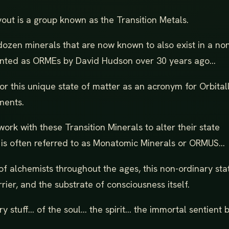
yout is a group known as the Transition Metals.
dozen minerals that are now known to also exist in a no
atented as ORMEs by David Hudson over 30 years ago...
 this unique state of matter as an acronym for Orbital
ments.
rk with these Transition Minerals to alter their state
s often referred to as Monatomic Minerals or ORMUS...
f alchemists throughout the ages, this non-ordinary sta
rier, and the substrate of consciousness itself.
ary stuff... of the soul... the spirit... the immortal sentient