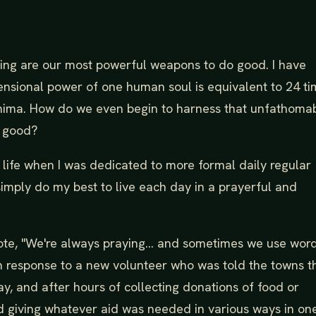
sting are our most powerful weapons to do good. I have
ensional power of one human soul is equivalent to 24 t
shima. How do we even begin to harness that unfathoma
m good?
life when I was dedicated to more formal daily regular
 simply do my best to live each day in a prayerful and
ote, "We're always praying... and sometimes we use word
 in response to a new volunteer who was told the towns t
y, and after hours of collecting donations of food or
d giving whatever aid was needed in various ways in on