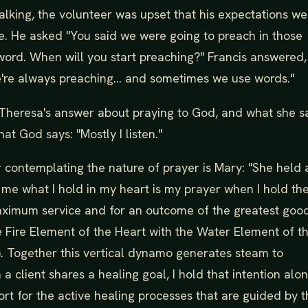
alking, the volunteer was upset that his expectations we
e. He asked "You said we were going to preach in those
word. When will you start preaching?" Francis answered, 
're always preaching... and sometimes we use words."
Theresa's answer about praying to God, and what she s
hat God says: "Mostly I listen."
 contemplating the nature of prayer is Mary: "She held a
o me what I hold in my heart is my prayer when I hold t
maximum service and for an outcome of the greatest good
e Fire Element of the Heart with the Water Element of t
s). Together this vertical dynamo generates steam to
 client shares a healing goal, I hold that intention alo
t for the active healing processes that are guided by t