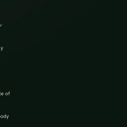
n-
ly
te of
 body