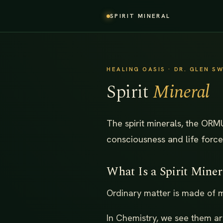
SPIRIT MINERAL
HEALING OASIS · DR. GLEN 
Spirit
Mineral
The spirit minerals, the ORM
consciousness and life force
What Is a Spirit Miner
Ordinary matter is made of mi
In Chemistry, we see them ar