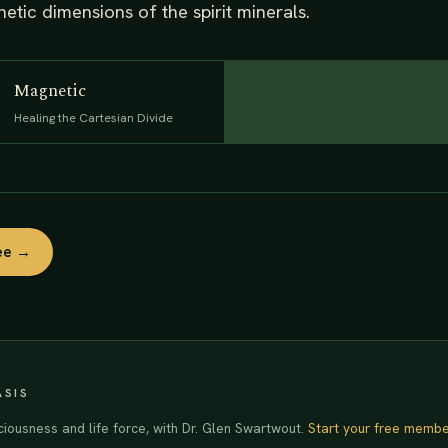
tic dimensions of the spirit minerals.
Magnetic
Healing the Cartesian Divide
ree →
ASIS
ciousness and life force, with Dr. Glen Swartwout.
Start your free membe