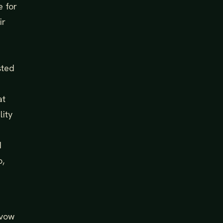
e for
ir
sted
at
lity
I
o,
 vow