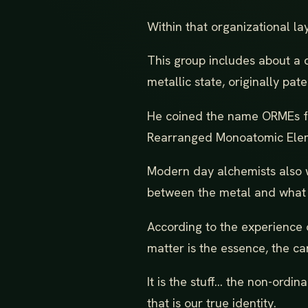
Within that organizational la
This group includes about a 
metallic state, originally p
He coined the name ORMEs for
Rearranged Monoatomic Ele
Modern day alchemists also wo
between the metal and what i
According to the experience o
matter is the essence, the car
It is the stuff... the non-ordin
that is our true identity.