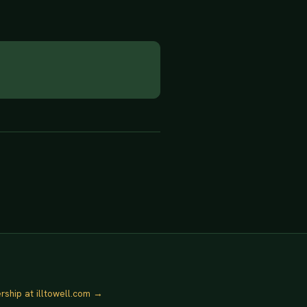
rship at illtowell.com →