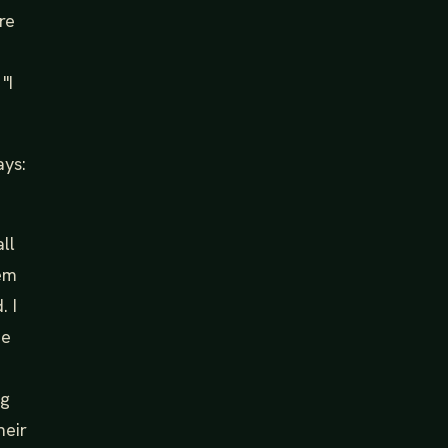
re
"I
ays:
ll
hem
. I
he
ng
heir