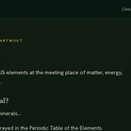
Cons
SWARTWOUT
US elements at the meeting place of matter, energy,
.
al?
nerals...
rayed in the Periodic Table of the Elements.