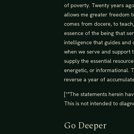
of poverty. Twenty years ago 
allows me greater freedom to
comes from docere, to teach,
essence of the being that se
intelligence that guides and d
when we serve and support th
supply the essential resourc
energetic, or informational. 
reverse a year of accumulat
[*"The statements herein hav
This is not intended to diagno
Go Deeper