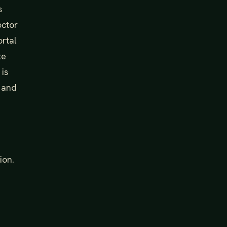
s
octor
ortal
te
 is
y and
ion.