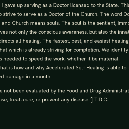
I gave up serving as a Doctor licensed to the State. Thi
 strive to serve as a Doctor of the Church. The word D
 and Church means souls. The soul is the sentient, imm
rves not only the conscious awareness, but also the inna
irects all healing. The fastest, best, and easiest healing
at which is already striving for completion. We identif
es needed to speed the work, whether it be material,
That is how and why Accelerated Self Healing is able to
ed damage in a month.
e not been evaluated by the Food and Drug Administrat
se, treat, cure, or prevent any disease."] T.D.C.