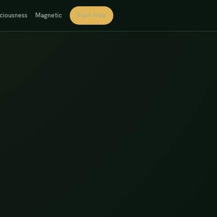
ciousness
Magnetic
Start free