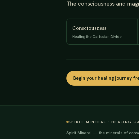
The consciousness and magne
Consciousness
Healing the Cartesian Divide
Begin your healing journey f
SPIRIT MINERAL · HEALING O
Spirit Mineral — the minerals of cons