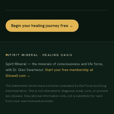
Begin your healing journey free →
SPIRIT MINERAL · HEALING OASIS
Spirit Mineral — the minerals of consciousness and life force,
with Dr. Glen Swartwout.
Start your free membership at
illtowell.com →
The statements herein have not been evaluated by the Food and Drug
Administration. This is not intended to diagnose, treat, cure, or prevent
any disease. Educational information only, not a substitute for care
from your own licensed provider.