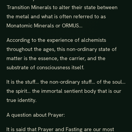
Transition Minerals to alter their state between
the metal and what is often referred to as
Monatomic Minerals or ORMUS...
According to the experience of alchemists
throughout the ages, this non-ordinary state of
matter is the essence, the carrier, and the
substrate of consciousness itself.
It is the stuff... the non-ordinary stuff... of the soul...
the spirit... the immortal sentient body that is our
true identity.
A question about Prayer:
It is said that Prayer and Fasting are our most