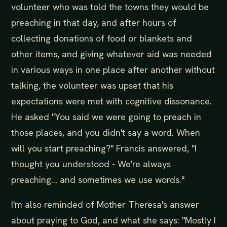
volunteer who was told the towns they would be
preaching in that day, and after hours of
collecting donations of food or blankets and
other items, and giving whatever aid was needed
in various ways in one place after another without
talking, the volunteer was upset that his
expectations were met with cognitive dissonance.
He asked "You said we were going to preach in
those places, and you didn't say a word. When
will you start preaching?" Francis answered, "I
thought you understood - We're always
preaching... and sometimes we use words."
I'm also reminded of Mother Theresa's answer
about praying to God, and what she says: "Mostly I