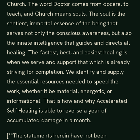
Church. The word Doctor comes from docere, to
teach, and Church means souls. The soul is the
sentient, immortal essence of the being that
serves not only the conscious awareness, but also
the innate intelligence that guides and directs all
healing. The fastest, best, and easiest healing is
when we serve and support that which is already
striving for completion. We identify and supply
the essential resources needed to speed the
work, whether it be material, energetic, or
informational. That is how and why Accelerated
Self Healing is able to reverse a year of
accumulated damage in a month.
[*"The statements herein have not been