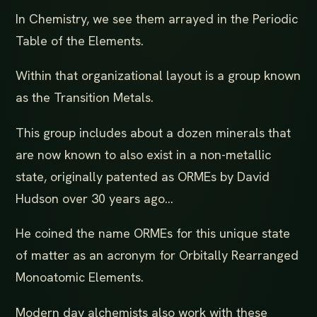
In Chemistry, we see them arrayed in the Periodic
Table of the Elements.
Within that organizational layout is a group known
as the Transition Metals.
This group includes about a dozen minerals that
are now known to also exist in a non-metallic
state, originally patented as ORMEs by David
Hudson over 30 years ago...
He coined the name ORMEs for this unique state
of matter as an acronym for Orbitally Rearranged
Monoatomic Elements.
Modern day alchemists also work with these