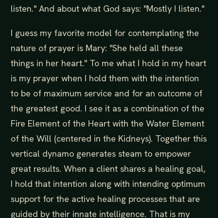
listen." And about what God says: "Mostly I listen."
I guess my favorite model for contemplating the
nature of prayer is Mary: "She held all these
things in her heart." To me what I hold in my heart
is my prayer when I hold them with the intention
to be of maximum service and for an outcome of
the greatest good. I see it as a combination of the
Fire Element of the Heart with the Water Element
of the Will (centered in the Kidneys). Together this
vertical dynamo generates steam to empower
great results. When a client shares a healing goal,
I hold that intention along with intending optimum
support for the active healing processes that are
guided by their innate intelligence. That is my