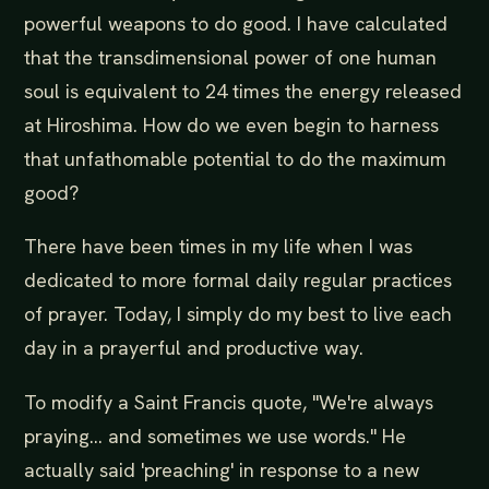
powerful weapons to do good. I have calculated
that the transdimensional power of one human
soul is equivalent to 24 times the energy released
at Hiroshima. How do we even begin to harness
that unfathomable potential to do the maximum
good?
There have been times in my life when I was
dedicated to more formal daily regular practices
of prayer. Today, I simply do my best to live each
day in a prayerful and productive way.
To modify a Saint Francis quote, "We're always
praying... and sometimes we use words." He
actually said 'preaching' in response to a new