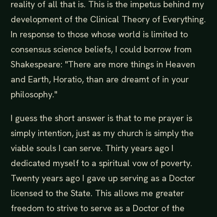
reality of all that is. This is the impetus behind my
development of the Clinical Theory of Everything.
In response to those whose world is limited to
consensus science beliefs, I could borrow from
Shakespeare: "There are more things in Heaven
and Earth, Horatio, than are dreamt of in your
philosophy."
I guess the short answer is that to me prayer is
simply intention, just as my church is simply the
viable souls I can serve. Thirty years ago I
dedicated myself to a spiritual vow of poverty.
Twenty years ago I gave up serving as a Doctor
licensed to the State. This allows me greater
freedom to strive to serve as a Doctor of the