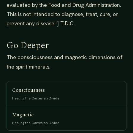
evaluated by the Food and Drug Administration.
This is not intended to diagnose, treat, cure, or
prevent any disease."] T.D.C.
Go Deeper
The consciousness and magnetic dimensions of
the spirit minerals.
Consciousness
Healing the Cartesian Divide
Magnetic
Healing the Cartesian Divide