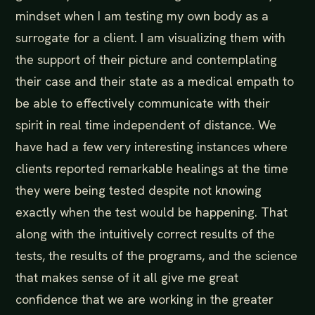
mindset when I am testing my own body as a
surrogate for a client. I am visualizing them with
the support of their picture and contemplating
their case and their state as a medical empath to
be able to effectively communicate with their
spirit in real time independent of distance. We
have had a few very interesting instances where
clients reported remarkable healings at the time
they were being tested despite not knowing
exactly when the test would be happening. That
along with the intuitively correct results of the
tests, the results of the programs, and the science
that makes sense of it all give me great
confidence that we are working in the greater