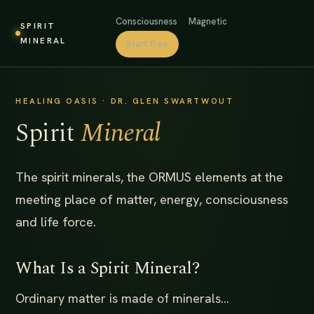
Consciousness
Magnetic
SPIRIT
MINERAL
Start free
HEALING OASIS · DR. GLEN SWARTWOUT
Spirit
Mineral
The spirit minerals, the ORMUS elements at the
meeting place of matter, energy, consciousness
and life force.
What Is a Spirit Mineral?
Ordinary matter is made of minerals...